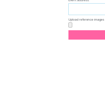
Event address:
Upload reference images 