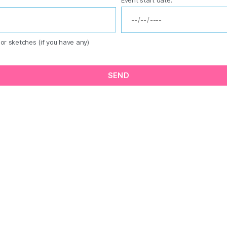
or sketches (if you have any)
SEND