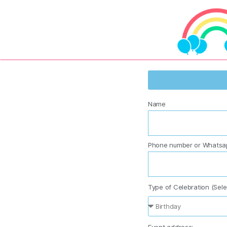
Name
Phone number or Whatsa
Type of Celebration (Sele