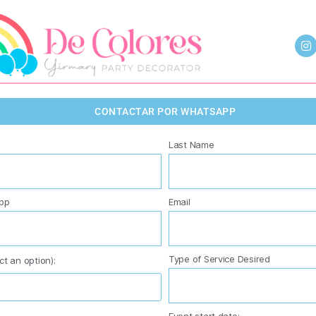
CONTACTAR POR WHATSAPP
Last Name
pp
Email
Type of Service Desired
ct an option):
Event start date: