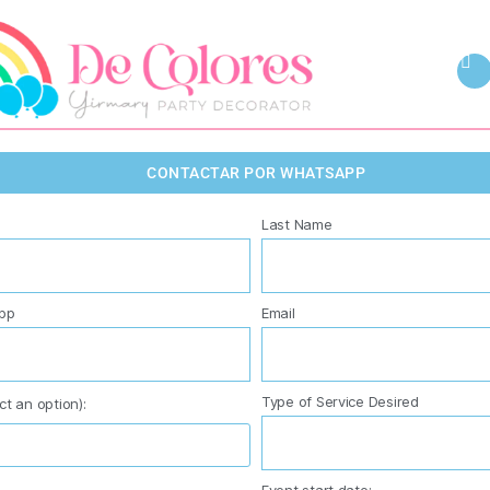
CONTACTAR POR WHATSAPP
Last Name
pp
Email
Type of Service Desired
ct an option):
Event start date: