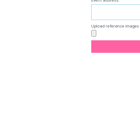
Event address:
Upload reference images 