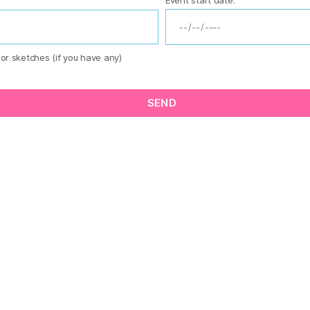
or sketches (if you have any)
SEND