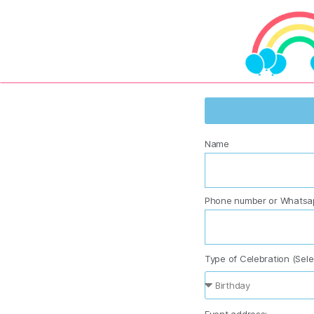
Name
Phone number or Whatsa
Type of Celebration (Sele