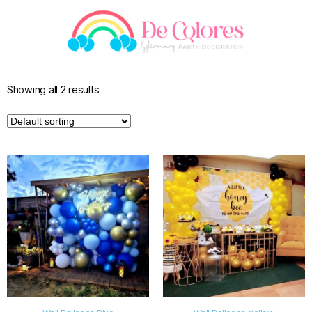
Showing all 2 results